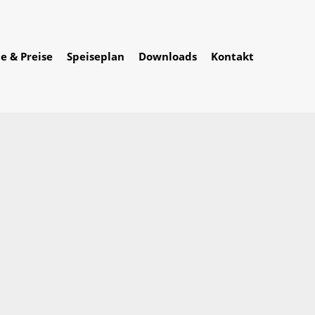
e & Preise
Speiseplan
Downloads
Kontakt